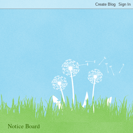
Notice Board