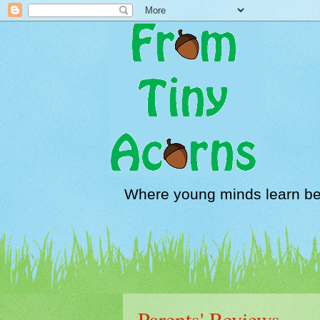
Where young minds learn be
Parents' Reviews