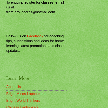
To enquire/register for classes, email
us at
from-tiny-acorns@hotmail.com
Follow us on
Facebook
for coaching
tips, suggestions and ideas for home-
learning, latest promotions and class
updates.
Learn More
About Us
Bright Minds Lapbookers
Bright World Thinkers
Chinese Lapbookers