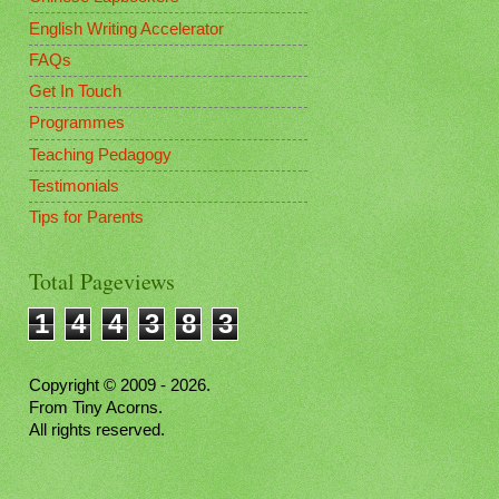
English Writing Accelerator
FAQs
Get In Touch
Programmes
Teaching Pedagogy
Testimonials
Tips for Parents
Total Pageviews
1
4
4
3
8
3
Copyright © 2009 - 2026.
From Tiny Acorns.
All rights reserved.