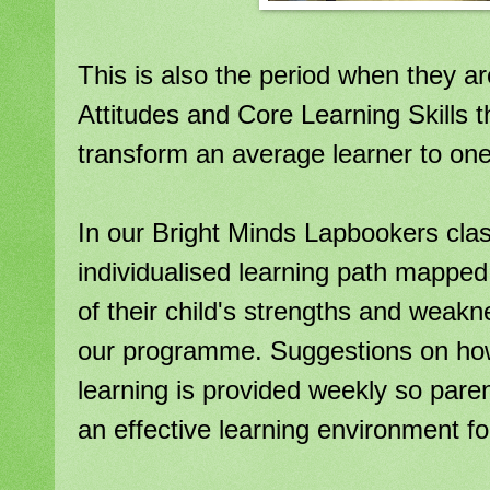
This is also the period when they ar
Attitudes and Core Learning Skills t
transform an average learner to one 
In our Bright Minds Lapbookers cla
individualised learning path mapped
of their child's strengths and weak
our programme. Suggestions on how
learning is provided weekly so paren
an effective learning environment for