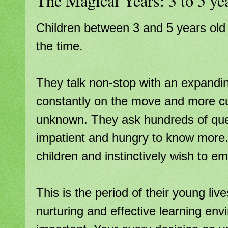
The Magical Years: 3 to 5 ye
Children between 3 and 5 years old a
the time.
They talk non-stop with an expandi
constantly on the move and more cu
unknown. They ask hundreds of que
impatient and hungry to know more.
children and instinctively wish to em
This is the period of their young li
nurturing and effective learning en