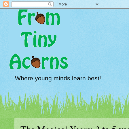
Where young minds learn best!