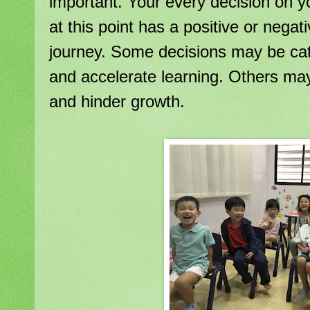
important. Your every decision on yo
at this point has a positive or negat
journey. Some decisions may be cat
and accelerate learning. Others may 
and hinder growth.