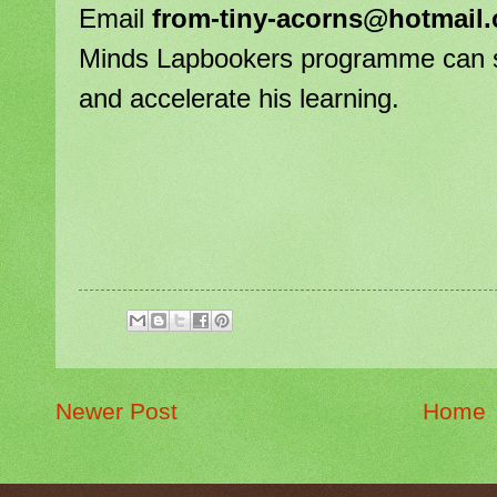
Email
from-tiny-acorns@hotmail
Minds Lapbookers programme can stre
and accelerate his learning.
Newer Post
Home